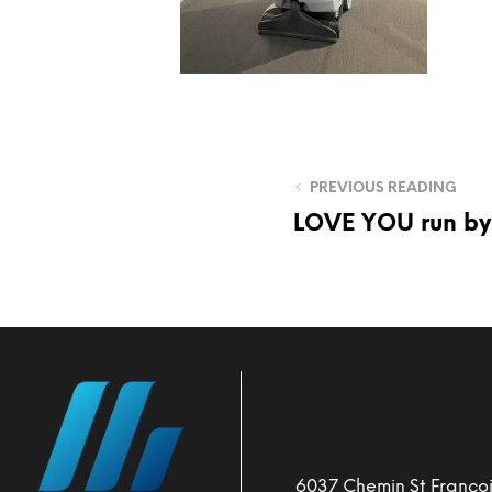
PREVIOUS READING
LOVE YOU run by
6037 Chemin St Françoi