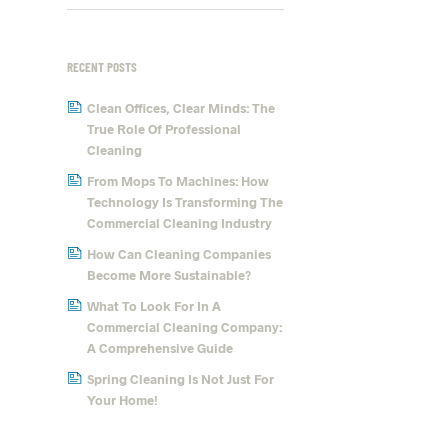
RECENT POSTS
Clean Offices, Clear Minds: The
True Role Of Professional
Cleaning
From Mops To Machines: How
Technology Is Transforming The
Commercial Cleaning Industry
How Can Cleaning Companies
Become More Sustainable?
What To Look For In A
Commercial Cleaning Company:
A Comprehensive Guide
Spring Cleaning Is Not Just For
Your Home!