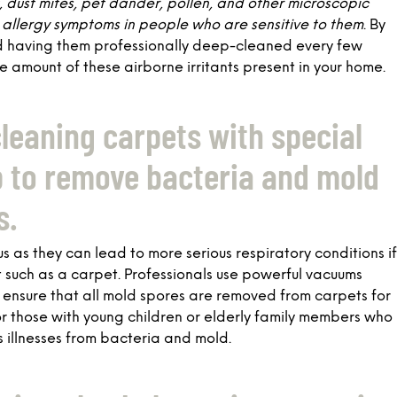
t, dust mites, pet dander, pollen, and other microscopic
allergy symptoms in people who are sensitive to them
. By
d having them professionally deep-cleaned every few
e amount of these airborne irritants present in your home.
cleaning carpets with special
p to remove bacteria and mold
s.
 as they can lead to more serious respiratory conditions if
t such as a carpet. Professionals use powerful vacuums
ensure that all mold spores are removed from carpets for
 for those with young children or elderly family members who
s illnesses from bacteria and mold.