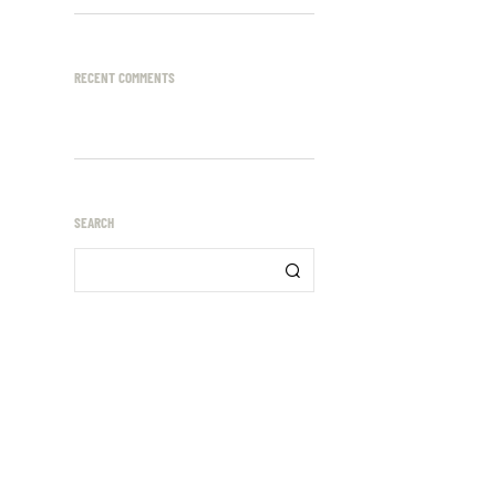
RECENT COMMENTS
SEARCH