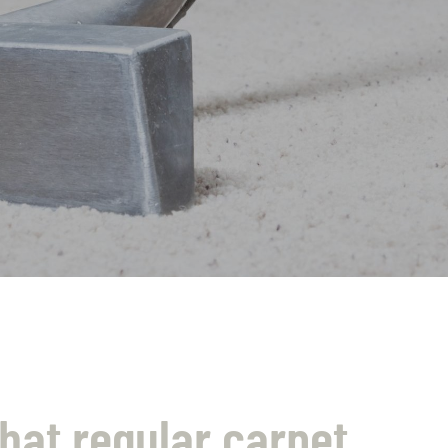
hat regular carpet