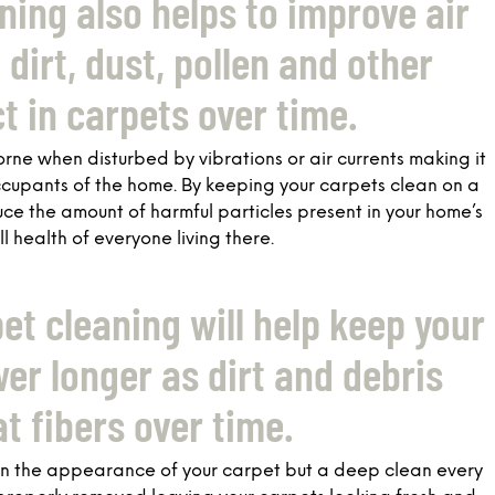
ning also helps to improve air
dirt, dust, pollen and other
ct in carpets over time.
rne when disturbed by vibrations or air currents making it
ccupants of the home. By keeping your carpets clean on a
uce the amount of harmful particles present in your home’s
l health of everyone living there.
pet cleaning will help keep your
er longer as dirt and debris
t fibers over time.
ain the appearance of your carpet but a deep clean every