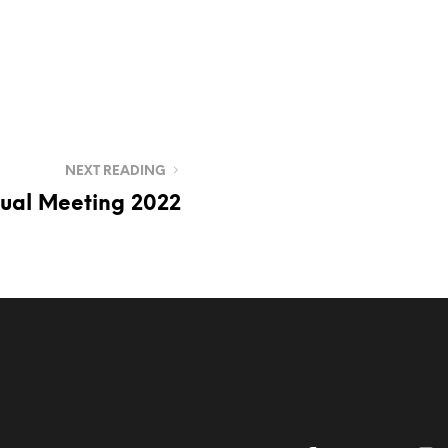
NEXT READING
ual Meeting 2022