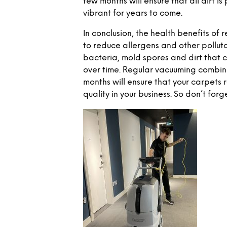
few months will ensure that all dirt 
vibrant for years to come.
In conclusion, the health benefits of
to reduce allergens and other pollutan
bacteria, mold spores and dirt that 
over time. Regular vacuuming combin
months will ensure that your carpets 
quality in your business. So don’t forg