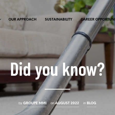
OUR APPROACH
SUSTAINABILITY
CAREER OPPORTUNI
Did you know?
by
on
in
GROUPE MMI
AUGUST 2022
BLOG