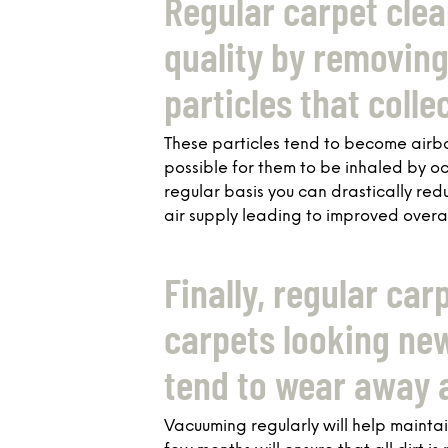
Regular carpet clea
quality by removing 
particles that colle
These particles tend to become airbo
possible for them to be inhaled by o
regular basis you can drastically red
air supply leading to improved overal
Finally, regular car
carpets looking new
tend to wear away a
Vacuuming regularly will help maint