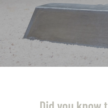
Did you know t