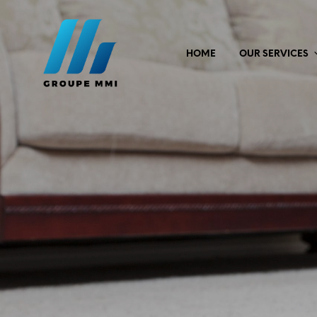
HOME
OUR SERVICES