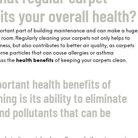
its your overall health?
portant part of building maintenance and can make a huge
y room. Regularly cleaning your carpets not only helps to
ss, but also contributes to better air quality, as carpets
borne particles that can cause allergies or asthma
cuss the
health benefits
of keeping your carpets clean.
ortant health benefits of
ing is its ability to eliminate
nd pollutants that can be