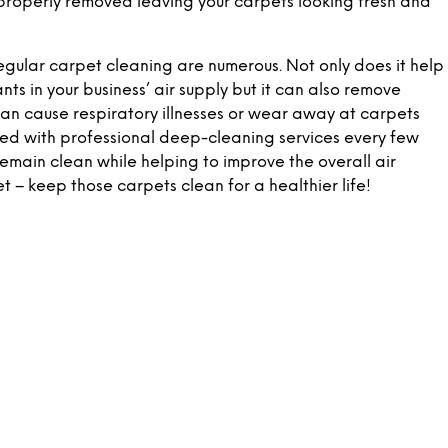
is properly removed leaving your carpets looking fresh and
 regular carpet cleaning are numerous. Not only does it help
ts in your business’ air supply but it can also remove
can cause respiratory illnesses or wear away at carpets
ed with professional deep-cleaning services every few
remain clean while helping to improve the overall air
et – keep those carpets clean for a healthier life!