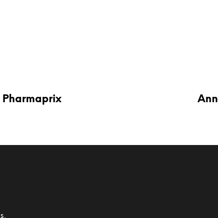
 Pharmaprix
Ann
s,