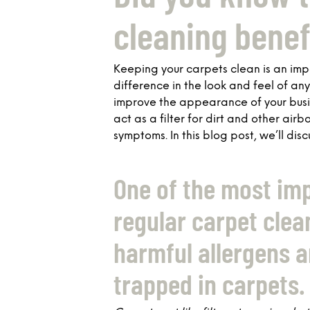
cleaning benef
Keeping your carpets clean is an im
difference in the look and feel of an
improve the appearance of your busine
act as a filter for dirt and other air
symptoms. In this blog post, we’ll dis
One of the most imp
regular carpet clean
harmful allergens a
trapped in carpets.