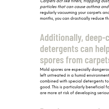
Carpets act like filters, trapping dus
particles that can cause asthma and 
regularly vacuuming your carpets an
months, you can drastically reduce th
Additionally, deep-
detergents can hel
spores from carpet
Mold spores are especially dangerous
left untreated in a humid environmen
combined with special detergents to 
good. This is particularly beneficial
are more at risk of developing seriou