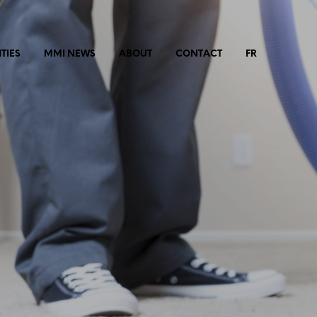
TIES
MMI NEWS
ABOUT
CONTACT
FR