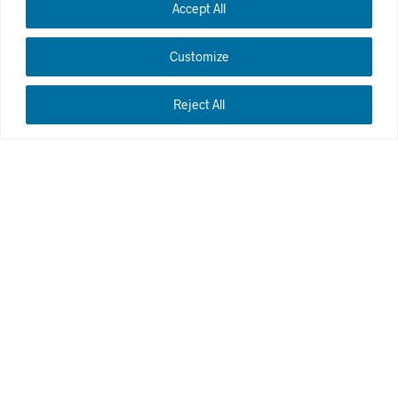
Accept All
Customize
Reject All
Cleaning windows of high rises requires the work of an
experienced hand. Before starting, we make sure to
obtain the necessary permits so that the work can then
be carried out safely with the equipment adapted to the