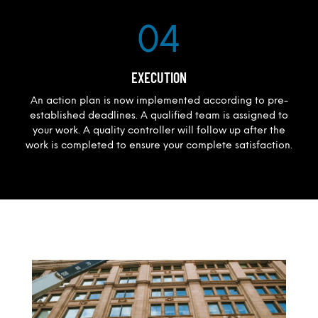
04
EXECUTION
An action plan is now implemented according to pre-
established deadlines. A qualified team is assigned to
your work. A quality controller will follow up after the
work is completed to ensure your complete satisfaction.