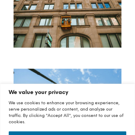
We value your privacy
We use cookies to enhance your browsing experience,
serve personalized ads or content, and analyze our
traffic. By clicking "Accept All", you consent to our use of
cookies.