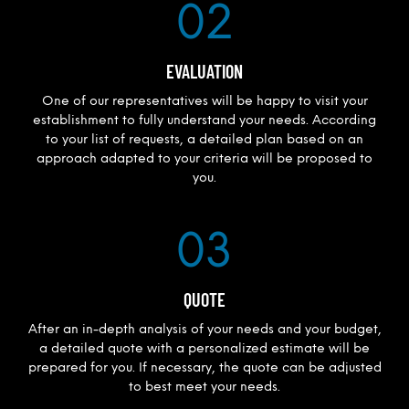
02
EVALUATION
One of our representatives will be happy to visit your
establishment to fully understand your needs. According
to your list of requests, a detailed plan based on an
approach adapted to your criteria will be proposed to
you.
03
QUOTE
After an in-depth analysis of your needs and your budget,
a detailed quote with a personalized estimate will be
prepared for you. If necessary, the quote can be adjusted
to best meet your needs.