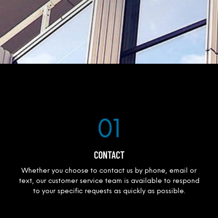
01
CONTACT
Whether you choose to contact us by phone, email or
text, our customer service team is available to respond
to your specific requests as quickly as possible.