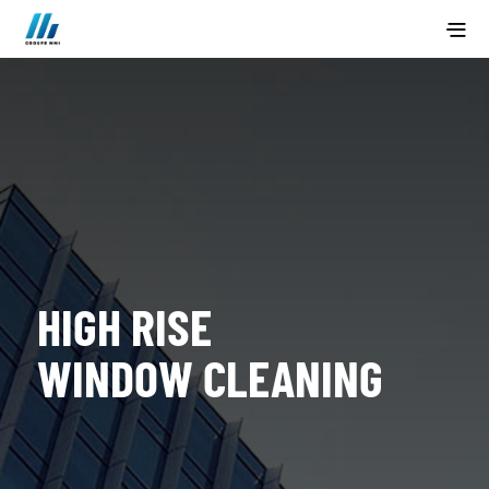
HIGH RISE
WINDOW CLEANING