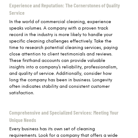
Experience and Reputation: The Cornerstones of Quality
Service
In the world of commercial cleaning, experience
speaks volumes. A company with a proven track
record in the industry is more likely to handle your
specific cleaning challenges effectively. Take the
time to research potential cleaning services, paying
close attention to client testimonials and reviews.
These firsthand accounts can provide valuable
insights into a company’s reliability, professionalism,
and quality of service. Additionally, consider how
long the company has been in business. Longevity
often indicates stability and consistent customer
satisfaction.
Comprehensive and Specialized Services: Meeting Your
Unique Needs
Every business has its own set of cleaning
requirements. Look for a company that offers a wide