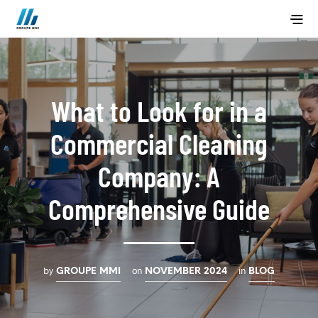
What to Look for in a
Commercial Cleaning
Company: A
Comprehensive Guide
by
on
in
GROUPE MMI
NOVEMBER 2024
BLOG