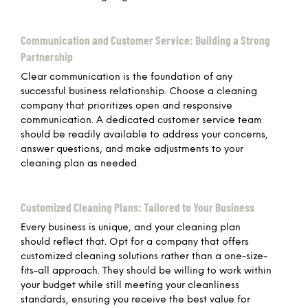
Communication and Customer Service: Building a Strong
Partnership
Clear communication is the foundation of any
successful business relationship. Choose a cleaning
company that prioritizes open and responsive
communication. A dedicated customer service team
should be readily available to address your concerns,
answer questions, and make adjustments to your
cleaning plan as needed.
Customized Cleaning Plans: Tailored to Your Business
Every business is unique, and your cleaning plan
should reflect that. Opt for a company that offers
customized cleaning solutions rather than a one-size-
fits-all approach. They should be willing to work within
your budget while still meeting your cleanliness
standards, ensuring you receive the best value for