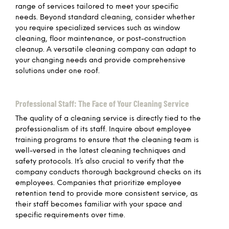
range of services tailored to meet your specific
needs. Beyond standard cleaning, consider whether
you require specialized services such as window
cleaning, floor maintenance, or post-construction
cleanup. A versatile cleaning company can adapt to
your changing needs and provide comprehensive
solutions under one roof.
Professional Staff: The Face of Your Cleaning Service
The quality of a cleaning service is directly tied to the
professionalism of its staff. Inquire about employee
training programs to ensure that the cleaning team is
well-versed in the latest cleaning techniques and
safety protocols. It’s also crucial to verify that the
company conducts thorough background checks on its
employees. Companies that prioritize employee
retention tend to provide more consistent service, as
their staff becomes familiar with your space and
specific requirements over time.