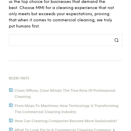
us the top choice for businesses that demand the
best. Choose MMI for a cleaning experience that not
only meets but exceeds your expectations, proving
that when it comes to commercial cleaning, we truly
put humans first.
RECENT POSTS
Clean Offices, Clear Minds: The True Role Of Professional
Cleaning
From Mops To Machines: How Technology Is Transforming
The Commercial Cleaning Industry
How Can Cleaning Companies Become More Sustainable?
What To Look For In A Commercial Cleaning Company: A