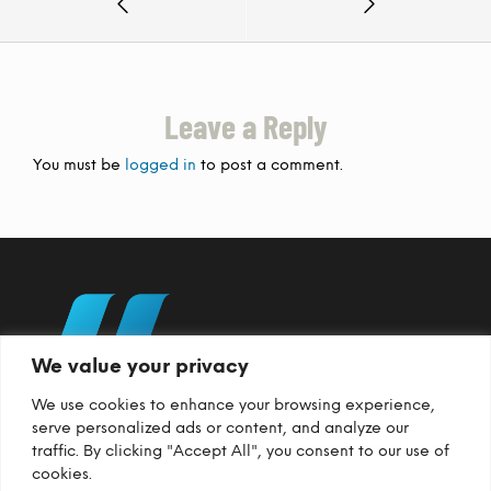
Leave a Reply
You must be
logged in
to post a comment.
We value your privacy
We use cookies to enhance your browsing experience,
serve personalized ads or content, and analyze our
traffic. By clicking "Accept All", you consent to our use of
cookies.