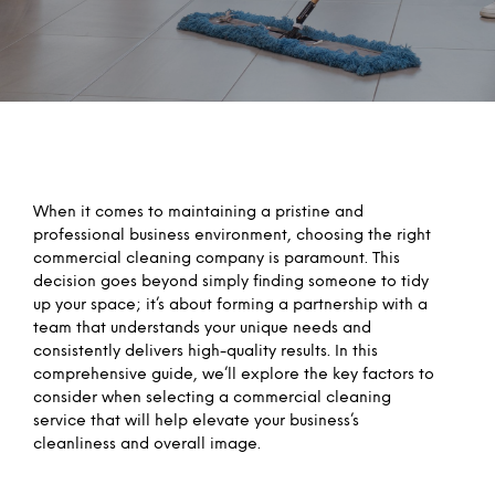
When it comes to maintaining a pristine and
professional business environment, choosing the right
commercial cleaning company is paramount. This
decision goes beyond simply finding someone to tidy
up your space; it’s about forming a partnership with a
team that understands your unique needs and
consistently delivers high-quality results. In this
comprehensive guide, we’ll explore the key factors to
consider when selecting a commercial cleaning
service that will help elevate your business’s
cleanliness and overall image.