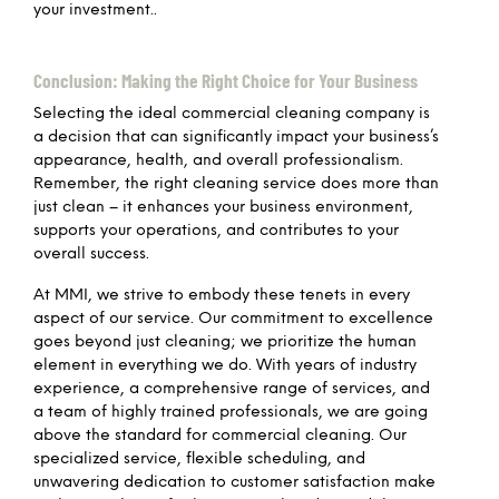
your investment..
Conclusion: Making the Right Choice for Your Business
Selecting the ideal commercial cleaning company is
a decision that can significantly impact your business’s
appearance, health, and overall professionalism.
Remember, the right cleaning service does more than
just clean – it enhances your business environment,
supports your operations, and contributes to your
overall success.
At MMI, we strive to embody these tenets in every
aspect of our service. Our commitment to excellence
goes beyond just cleaning; we prioritize the human
element in everything we do. With years of industry
experience, a comprehensive range of services, and
a team of highly trained professionals, we are going
above the standard for commercial cleaning. Our
specialized service, flexible scheduling, and
unwavering dedication to customer satisfaction make