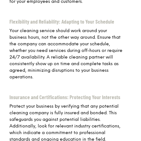
for your employees and customers.
Flexibility and Reliability: Adapting to Your Schedule
Your cleaning service should work around your
business hours, not the other way around. Ensure that
the company can accommodate your schedule,
whether you need services during off-hours or require
24/7 availability. A reliable cleaning partner will
consistently show up on time and complete tasks as
agreed, minimizing disruptions to your business
operations.
Insurance and Certifications: Protecting Your Interests
Protect your business by verifying that any potential
cleaning company is fully insured and bonded. This
safeguards you against potential liabilities.
Additionally, look for relevant industry certifications,
which indicate a commitment to professional
standards and ongoing education in the field.