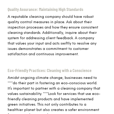
Quality Assurance: Maintaining High Standards
A reputable cleaning company should have robust
quality control measures in place. Ask about their
inspection processes and how they ensure consistent
cleaning standards. Additionally, inquire about their
system for addressing client feedback. A company
that values your input and acts swiftly to resolve any
issues demonstrates a commitment to customer
satisfaction and continuous improvement.
Eco-Friendly Practices: Cleaning with a Conscience
Amidst ongoing climate change, businesses need to
****do their part in fostering an eco-conscious world.
It’s important to partner with a cleaning company that
values sustainability. ****Look for services that use eco-
friendly cleaning products and have implemented
green initiatives. This not only contributes to a
healthier planet but also creates a safer environment