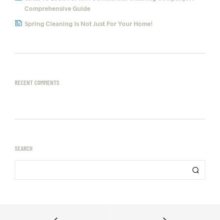
Comprehensive Guide
Spring Cleaning Is Not Just For Your Home!
RECENT COMMENTS
SEARCH