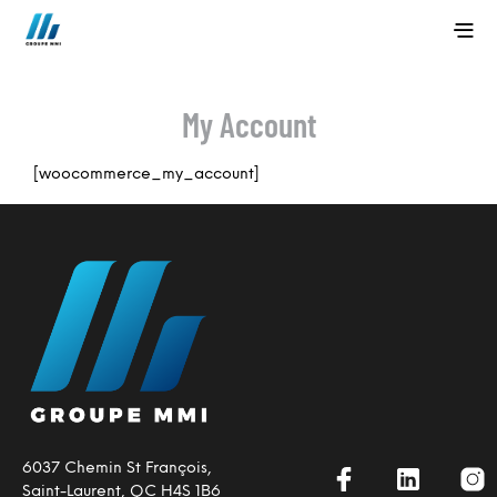
My Account
[woocommerce_my_account]
6037 Chemin St François,
Saint-Laurent, QC H4S 1B6