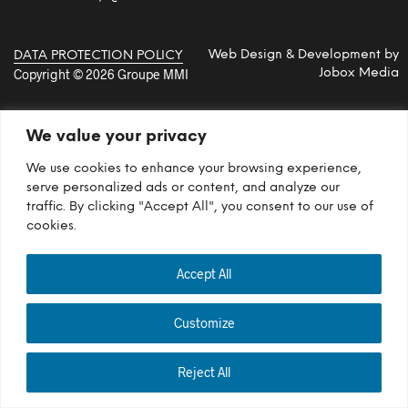
Web Design & Development by
DATA PROTECTION POLICY
Copyright © 2026 Groupe MMI
Jobox Media
We value your privacy
We use cookies to enhance your browsing experience,
serve personalized ads or content, and analyze our
traffic. By clicking "Accept All", you consent to our use of
cookies.
Accept All
Customize
Reject All