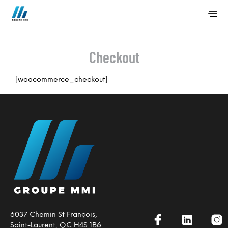
Checkout
[woocommerce_checkout]
6037 Chemin St François,
Saint-Laurent, QC H4S 1B6