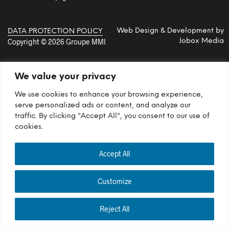
Web Design & Development by
DATA PROTECTION POLICY
Copyright © 2026 Groupe MMI
Jobox Media
We value your privacy
We use cookies to enhance your browsing experience,
serve personalized ads or content, and analyze our
traffic. By clicking "Accept All", you consent to our use of
cookies.
Accept All
Customize
Reject All