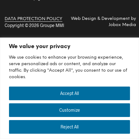
Web Design & Development by
DATA PROTECTION POLICY
Copyright © 2026 Groupe MMI
Jobox Media
We value your privacy
We use cookies to enhance your browsing experience,
serve personalized ads or content, and analyze our
traffic. By clicking "Accept All", you consent to our use of
cookies.
Accept All
Customize
Reject All