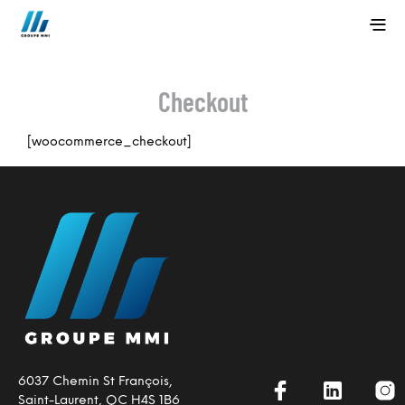
Checkout
[woocommerce_checkout]
6037 Chemin St François,
Saint-Laurent, QC H4S 1B6